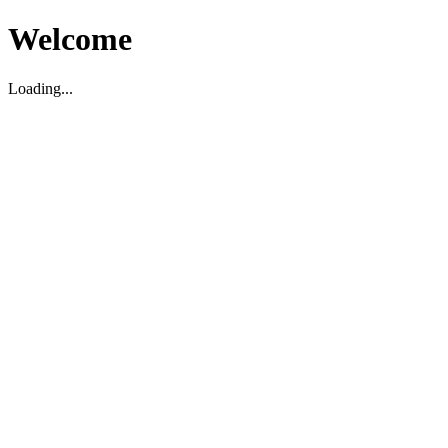
Welcome
Loading...